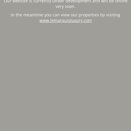
Our website is currently under development and will be online
very soon.
In the meantime you can view our properties by visiting
www.lemarquisluxury.com