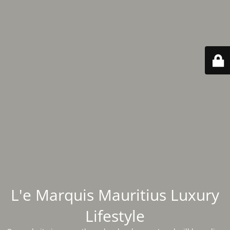
L'e Marquis Mauritius Luxury
Lifestyle