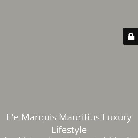
L'e Marquis Mauritius Luxury
Lifestyle