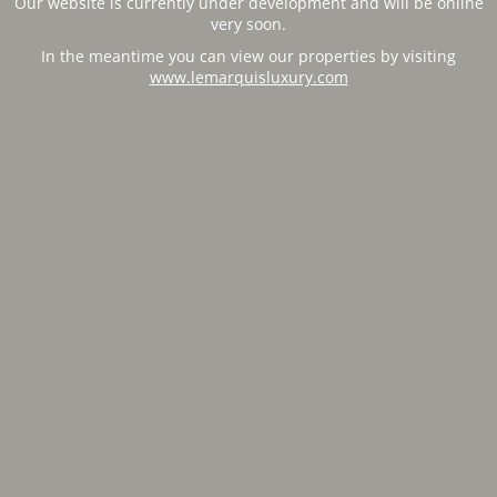
Our website is currently under development and will be online
very soon.
In the meantime you can view our properties by visiting
www.lemarquisluxury.com