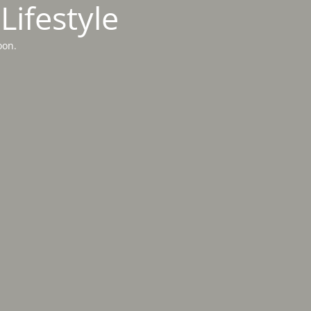
Lifestyle
oon.