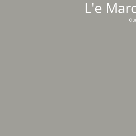
L'e Marq
Our