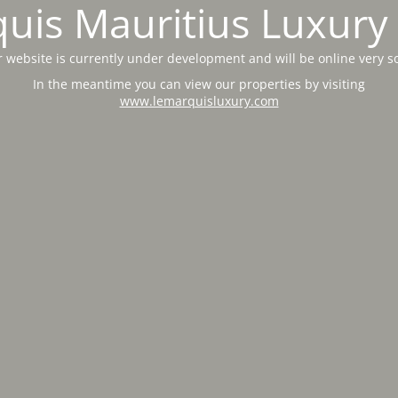
uis Mauritius Luxury 
 website is currently under development and will be online very s
In the meantime you can view our properties by visiting
www.lemarquisluxury.com