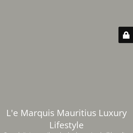
L'e Marquis Mauritius Luxury
Lifestyle