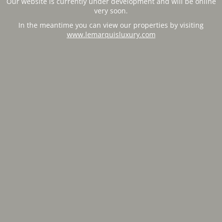
Our website is currently under development and will be online
very soon.
In the meantime you can view our properties by visiting
www.lemarquisluxury.com